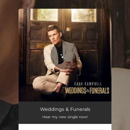
You're all set!
Weddings & Funerals
Hear my new single now!