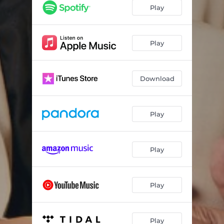
Play
Play
Download
Play
Play
Play
Play